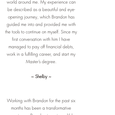
world around me. My experience can
be described as a beautiful and eye-
opening journey, which Brandon has
guided me into and provided me with
the tools to continue on myself. Since my
first conversation with him I have
managed to pay off financial debts,
work in a fulfilling career, and start my
Master’s degree.
~ Shelby ~
Working with Brandon for the past six
months has been a transformative