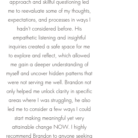
approach and skillful questioning led
me to reevaluate some of my thoughts,
expectations, and processes in ways I
hadn’t considered before. His
empathetic listening and insightful
inquiries created a safe space for me
to explore and reflect, which allowed
me gain a deeper understanding of
myself and uncover hidden patterns that
were not serving me well. Brandon not
only helped me unlock clarity in specific
areas where I was struggling, he also
led me to consider a few ways I could
start making meaningful yet very
attainable change NOW. I highly
recommend Brandon to anyone seeking