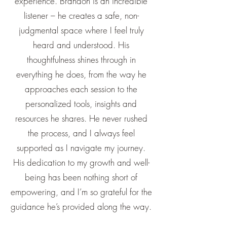
experience. Brandon is an incredible
listener – he creates a safe, non-
judgmental space where I feel truly
heard and understood. His
thoughtfulness shines through in
everything he does, from the way he
approaches each session to the
personalized tools, insights and
resources he shares. He never rushed
the process, and I always feel
supported as I navigate my journey.
His dedication to my growth and well-
being has been nothing short of
empowering, and I’m so grateful for the
guidance he’s provided along the way.