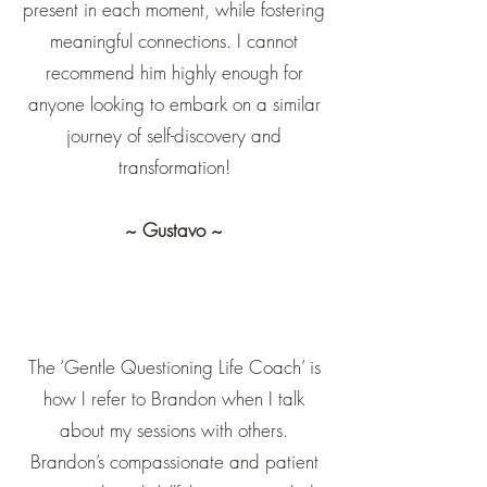
present in each moment, while fostering
meaningful connections. I cannot
recommend him highly enough for
anyone looking to embark on a similar
journey of self-discovery and
transformation!
~ Gustavo ~
The ‘Gentle Questioning Life Coach’ is
how I refer to Brandon when I talk
about my sessions with others.
Brandon’s compassionate and patient