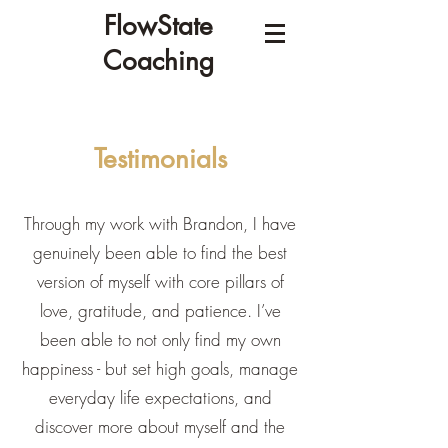
FlowState
Coaching
Testimonials
Through my work with Brandon, I have
genuinely been able to find the best
version of myself with core pillars of
love, gratitude, and patience. I’ve
been able to not only find my own
happiness - but set high goals, manage
everyday life expectations, and
discover more about myself and the