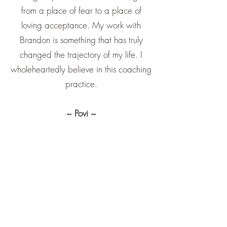
from a place of fear to a place of
loving acceptance. My work with
Brandon is something that has truly
changed the trajectory of my life. I
wholeheartedly believe in this coaching
practice.
~ Povi ~
Brandon and I crossed paths at the
perfect time - right when my own
spiritual journey was kicking off. His life
coaching, mindfulness guidance, and