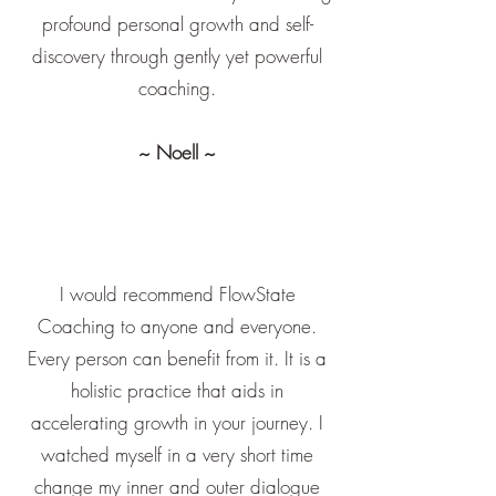
profound personal growth and self-
discovery through gently yet powerful
coaching.
~ Noell ~
I would recommend FlowState
Coaching to anyone and everyone.
Every person can benefit from it. It is a
holistic practice that aids in
accelerating growth in your journey. I
watched myself in a very short time
change my inner and outer dialogue