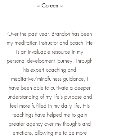
~ Coreen ~
Over the past year, Brandon has been
my meditation instructor and coach. He
is an invaluable resource in my
personal development journey. Through
his expert coaching and
meditative/mindfulness guidance, I
have been able to cultivate a deeper
understanding of my life's purpose and
feel more fulfilled in my daily life. His
teachings have helped me to gain
greater agency over my thoughts and
emotions, allowing me to be more